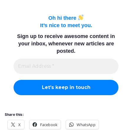
Associa
Oh hi there
It’s nice to meet you.
tion
Sign up to receive awesome content in
your inbox, whenever new articles are
posted.
Share this:
X
Facebook
WhatsApp