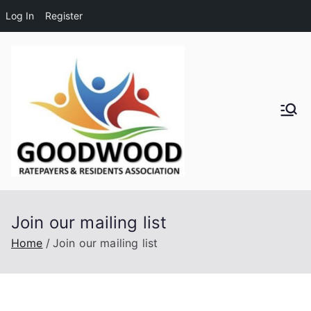
Log In
Register
Skip
to
content
Goodwo
od
Residen
Join our mailing list
ts and
Home
Join our mailing list
Ratepay
ers