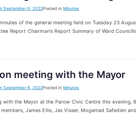
on
September 6, 2022
Posted in
Minutes
 minutes of the general meeting held on Tuesday 23 Augus
ee Report Chairman’s Report Summary of Ward Councillo
on meeting with the Mayor
on
September 6, 2022
Posted in
Minutes
 with the Mayor at the Parow Civic Centre this evening,
members, James Ellis, Jas Visser, Mogamad Safedien an