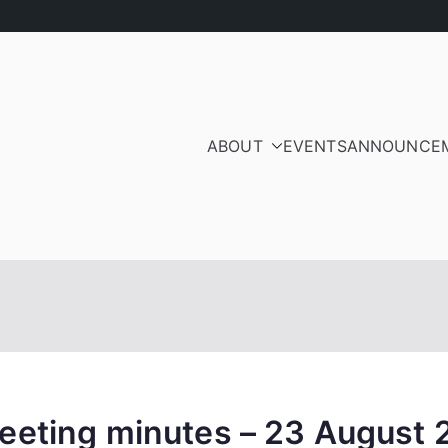
ABOUT
EVENTS
ANNOUNCE
ood Residents and Ra
iation
eeting minutes – 23 August 