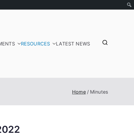
MENTS
RESOURCES
LATEST NEWS
tepayers
Home
Minutes
2022