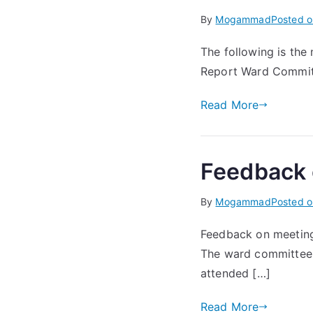
By
Mogammad
Posted 
The following is the
Report Ward Committ
Read More
Feedback 
By
Mogammad
Posted 
Feedback on meeting
The ward committee 
attended […]
Read More