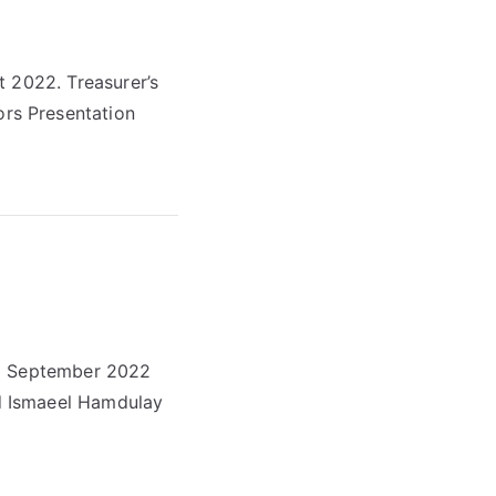
t 2022. Treasurer’s
rs Presentation
 6 September 2022
d Ismaeel Hamdulay