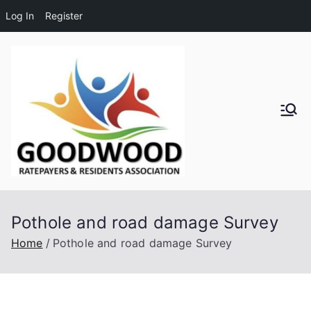
Log In
Register
Skip
to
content
Goodwo
od
Residen
Pothole and road damage Survey
ts and
Home
Pothole and road damage Survey
Ratepay
ers