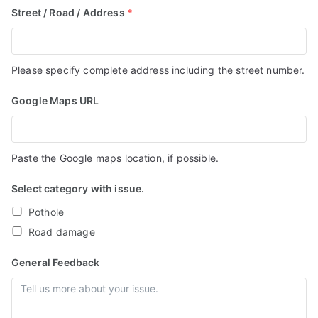
Street / Road / Address
*
Associa
tion
Please specify complete address including the street number.
Google Maps URL
Paste the Google maps location, if possible.
Select category with issue.
Pothole
Road damage
General Feedback