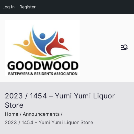
Log In
Register
Skip
to
content
Goodwo
od
Residen
2023 / 1454 – Yumi Yumi Liquor
ts and
Store
Ratepay
Home
Announcements
2023 / 1454 – Yumi Yumi Liquor Store
ers