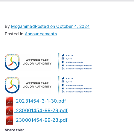
Associa
tion
By
Mogammad
Posted on
October 4, 2024
Posted in
Announcements
20231454-3-1-30.pdf
230001454-99-29.pdf
230001454-99-28.pdf
Share this: