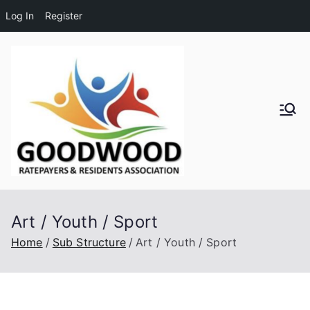
Log In
Register
Skip
to
content
Goodwo
od
Residen
Art / Youth / Sport
ts and
Home
Sub Structure
Art / Youth / Sport
Ratepay
ers