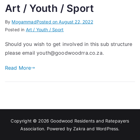
Art / Youth / Sport
Associa
By
Mogammad
Posted on
August 22, 2022
tion
Posted in
Art / Youth / Sport
Should you wish to get involved in this sub structure
please email youth@goodwoodrra.co.za.
Read More
Copyright © 2026
Goodwood Residents and Ratepayers
Association
. Powered by
Zakra
and
WordPress
.