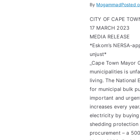
By
Mogammad
Posted 
CITY OF CAPE TOW
17 MARCH 2023
MEDIA RELEASE
*Eskom’s NERSA-appro
unjust*
_Cape Town Mayor Ge
municipalities is unf
living. The National
for municipal bulk p
important and urgent
increases every year
electricity by buyi
shedding protection 
procurement – a 500