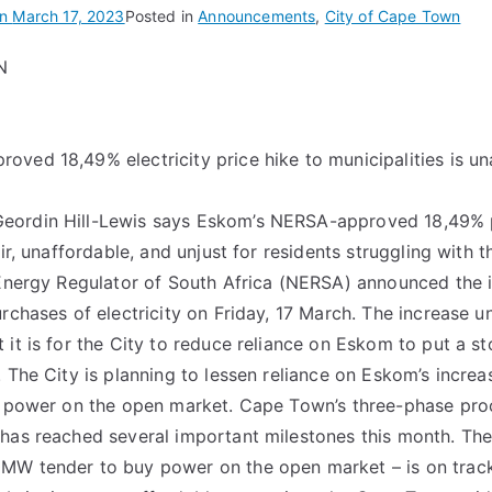
on
March 17, 2023
Posted in
Announcements
,
City of Cape Town
N
ved 18,49% electricity price hike to municipalities is u
ordin Hill-Lewis says Eskom’s NERSA-approved 18,49% p
air, unaffordable, and unjust for residents struggling with t
 Energy Regulator of South Africa (NERSA) announced the
urchases of electricity on Friday, 17 March. The increase 
 it is for the City to reduce reliance on Eskom to put a s
. The City is planning to lessen reliance on Eskom’s increa
ng power on the open market. Cape Town’s three-phase pro
has reached several important milestones this month. The
MW tender to buy power on the open market – is on trac