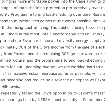
bringing more affordable power into the Cape Town grid,
r stages of load-shedding protection progressively over th
riority Programme to end load-shedding over time. Read 
ease to municipalities comes at the worst possible time,
ith the rising cost of living. The public is being forced to
t Eskom in the most unfair, unaffordable and unjust way.
 to end our Eskom reliance and diversify energy supply t
ximately 70% of the City’s income from the sale of elect
ity from Eskom, and the remaining 30% goes toward a reliab
d infrastructure, and the programme to end load-shedding 
mbers for our upcoming budget, we are working hard to cu
om this massive Eskom increase as far as possible, while a
ad-shedding and reduce sole reliance on expensive Esko
 Hill-Lewis.
 repeatedly tabled the City’s opposition to Eskom’s massi
ublic hearings held by NERSA, most recently in September