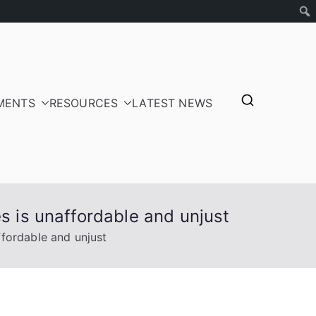
MENTS
RESOURCES
LATEST NEWS
tepayers
s is unaffordable and unjust
ffordable and unjust