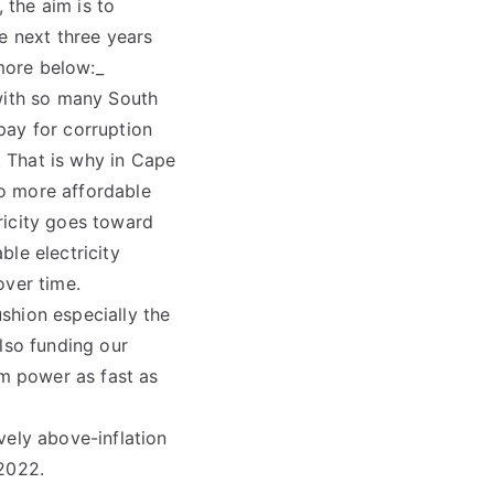
 the aim is to
e next three years
more below:_
 with so many South
 pay for corruption
 That is why in Cape
o more affordable
ricity goes toward
le electricity
over time.
shion especially the
lso funding our
m power as fast as
vely above-inflation
 2022.