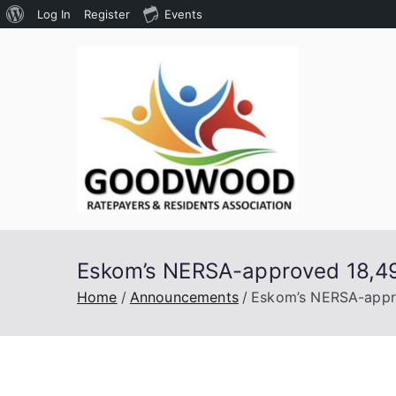
About
Log In
Register
Events
Skip
WordPress
to
content
Goodw
Assoc
Eskom’s NERSA-approved 18,49% 
Home
Announcements
Eskom’s NERSA-approv