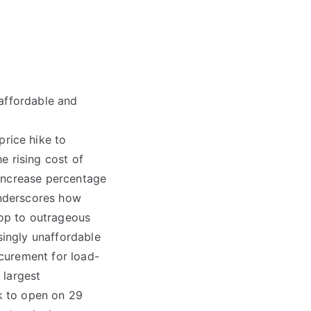
naffordable and
rice hike to
he rising cost of
 increase percentage
underscores how
top to outrageous
singly unaffordable
curement for load-
 largest
k to open on 29