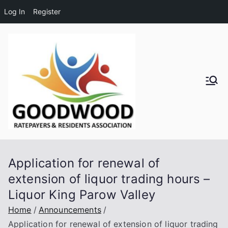
Log In
Register
Skip
to
content
Goodwo
od
Residen
Application for renewal of
ts and
extension of liquor trading hours –
Liquor King Parow Valley
Ratepay
Home
Announcements
ers
Application for renewal of extension of liquor trading