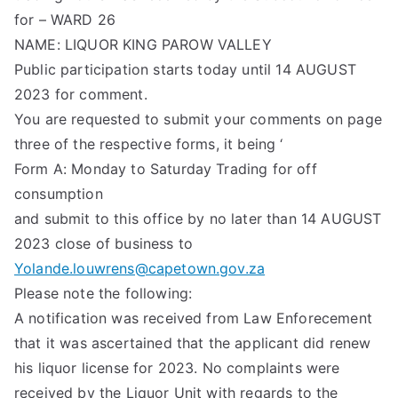
for – WARD 26
NAME: LIQUOR KING PAROW VALLEY
Public participation starts today until 14 AUGUST
2023 for comment.
You are requested to submit your comments on page
three of the respective forms, it being ‘
Form A: Monday to Saturday Trading for off
consumption
and submit to this office by no later than 14 AUGUST
2023 close of business to
Yolande.louwrens@capetown.gov.za
Please note the following:
A notification was received from Law Enforecement
that it was ascertained that the applicant did renew
his liquor license for 2023. No complaints were
received by the Liquor Unit with regards to the