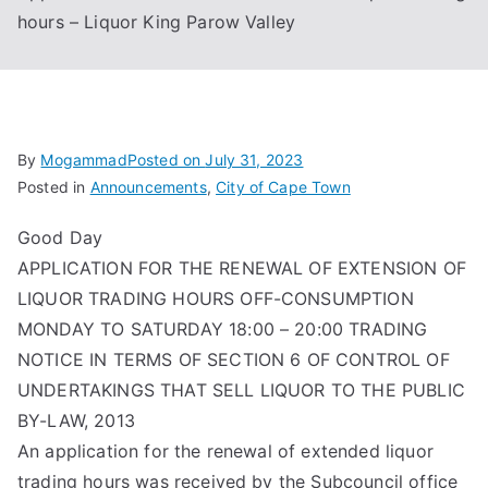
hours – Liquor King Parow Valley
Associa
tion
By
Mogammad
Posted on
July 31, 2023
Posted in
Announcements
,
City of Cape Town
Good Day
APPLICATION FOR THE RENEWAL OF EXTENSION OF
LIQUOR TRADING HOURS OFF-CONSUMPTION
MONDAY TO SATURDAY 18:00 – 20:00 TRADING
NOTICE IN TERMS OF SECTION 6 OF CONTROL OF
UNDERTAKINGS THAT SELL LIQUOR TO THE PUBLIC
BY-LAW, 2013
An application for the renewal of extended liquor
trading hours was received by the Subcouncil office