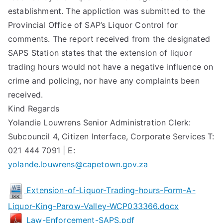
establishment. The appliction was submitted to the
Provincial Office of SAP’s Liquor Control for
comments. The report received from the designated
SAPS Station states that the extension of liquor
trading hours would not have a negative influence on
crime and policing, nor have any complaints been
received.
Kind Regards
Yolandie Louwrens Senior Administration Clerk:
Subcouncil 4, Citizen Interface, Corporate Services T:
021 444 7091 | E:
yolande.louwrens@capetown.gov.za
Extension-of-Liquor-Trading-hours-Form-A-
Liquor-King-Parow-Valley-WCP033366.docx
Law-Enforcement-SAPS.pdf