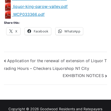
liquor-king-parow-valley.pdf
WCP033366.pdf
Share this:
X
Facebook
WhatsApp
Post
Application for the renewal of extension of Liquor T
rading Hours – Checkers Liquorshop N1 City
navigation
EXHIBITION NOTICES
Copyright © 2026
Goodwood Residents and Ratepayers