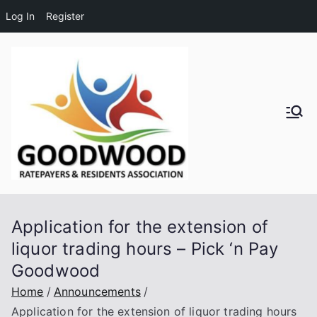
Log In
Register
Skip
to
content
Goodwo
od
Residen
Application for the extension of
ts and
liquor trading hours – Pick ‘n Pay
Goodwood
Ratepay
Home
Announcements
ers
Application for the extension of liquor trading hours