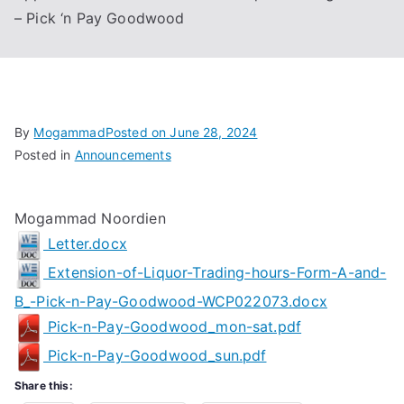
– Pick ‘n Pay Goodwood
Associa
tion
By
Mogammad
Posted on
June 28, 2024
Posted in
Announcements
Mogammad Noordien
Letter.docx
Extension-of-Liquor-Trading-hours-Form-A-and-
B_-Pick-n-Pay-Goodwood-WCP022073.docx
Pick-n-Pay-Goodwood_mon-sat.pdf
Pick-n-Pay-Goodwood_sun.pdf
Share this: