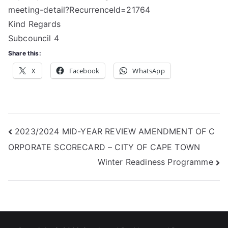
meeting-detail?RecurrenceId=21764
Kind Regards
Subcouncil 4
Share this:
X
Facebook
WhatsApp
Post
2023/2024 MID-YEAR REVIEW AMENDMENT OF C
ORPORATE SCORECARD – CITY OF CAPE TOWN
navigation
Winter Readiness Programme