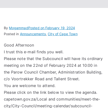
Associa
tion
By
Mogammad
Posted on
February 19, 2024
Posted in
Announcements
,
City of Cape Town
Good Afternoon
I trust this e-mail finds you well.
Please note that the Subcouncil will have its ordinary
meeting on the 22nd of February 2024 at 10:00 in
the Parow Council Chamber, Administration Building,
c/o Voortrekker Road and Tallent Street.
You are welcome to attend.
Please click on the link below to view the agenda.
capetown.gov.za/Local and communities/meet-the-
city/City-Council/meeting-calendar/subcouncil-