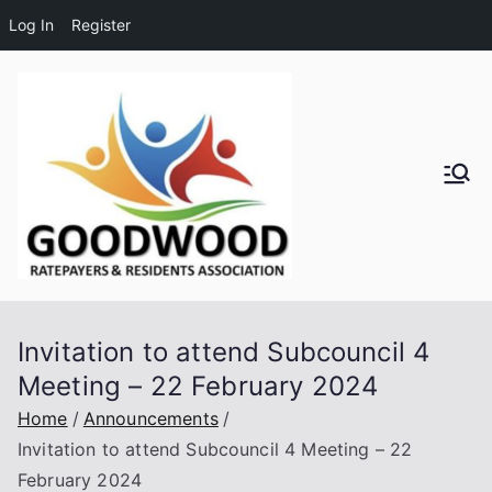
Log In
Register
Skip
to
content
Goodwo
od
Residen
Invitation to attend Subcouncil 4
ts and
Meeting – 22 February 2024
Ratepay
Home
Announcements
Invitation to attend Subcouncil 4 Meeting – 22
ers
February 2024