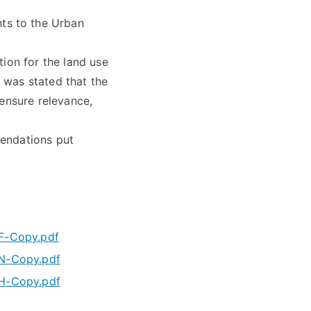
ts to the Urban
ion for the land use
 was stated that the
 ensure relevance,
mendations put
-Copy.pdf
-Copy.pdf
-Copy.pdf