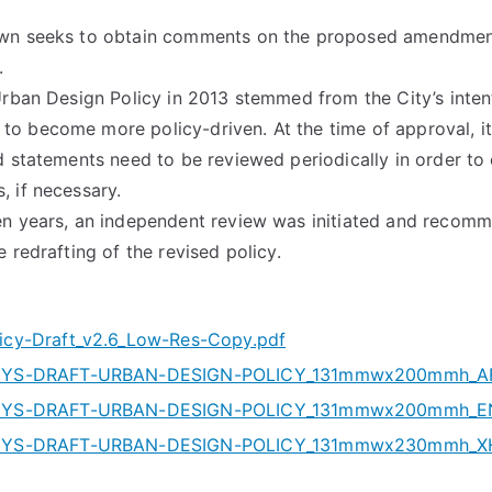
own seeks to obtain comments on the proposed amendmen
.
Urban Design Policy in 2013 stemmed from the City’s intent
 become more policy-driven. At the time of approval, it
d statements need to be reviewed periodically in order to
 if necessary.
en years, an independent review was initiated and recom
 redrafting of the revised policy.
cy-Draft_v2.6_Low-Res-Copy.pdf
YS-DRAFT-URBAN-DESIGN-POLICY_131mmwx200mmh_AF
YS-DRAFT-URBAN-DESIGN-POLICY_131mmwx200mmh_EN
YS-DRAFT-URBAN-DESIGN-POLICY_131mmwx230mmh_XH