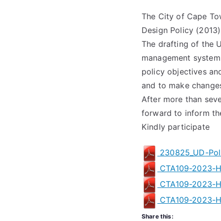
The City of Cape T
Design Policy (2013)
The drafting of the 
management system to
policy objectives an
and to make changes,
After more than sev
forward to inform the
Kindly participate
230825_UD-Poli
CTA109-2023-H
CTA109-2023-H
CTA109-2023-H
Share this: