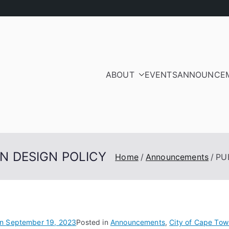
ABOUT
EVENTS
ANNOUNCE
ood Residents and Ra
iation
AN DESIGN POLICY
Home
Announcements
PU
on
September 19, 2023
Posted in
Announcements
,
City of Cape Tow