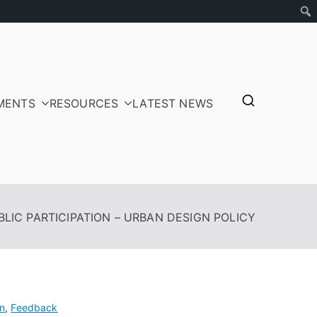
MENTS
RESOURCES
LATEST NEWS
tepayers
BLIC PARTICIPATION – URBAN DESIGN POLICY
n
,
Feedback