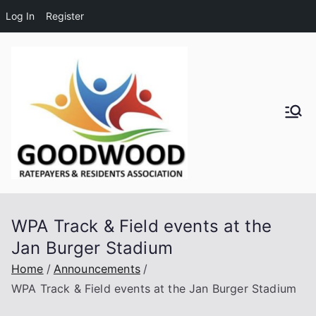
Log In
Register
Skip
to
content
Goodwo
od
Residen
WPA Track & Field events at the
ts and
Jan Burger Stadium
Ratepay
Home
Announcements
WPA Track & Field events at the Jan Burger Stadium
ers