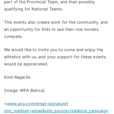
part of the Provincial Team, and then possibly
qualifying for National Teams.
This events also create work for the community, and
an opportunity for Kids to see their role models
compete.
We would like to invite you to come and enjoy the
athletics with us, and your support for these events
would be appreciated.
Kind Regards
[image: WPA Bianca]
<
www.avg.com/email-signature?
utm_medium=email&utm_source=link&utm_campaign