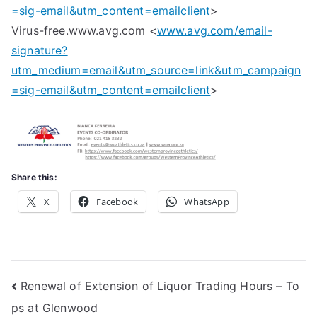
=sig-email&utm_content=emailclient
>
Virus-free.www.avg.com <
www.avg.com/email-
signature?
utm_medium=email&utm_source=link&utm_campaign
=sig-email&utm_content=emailclient
>
Share this:
X
Facebook
WhatsApp
Post
Renewal of Extension of Liquor Trading Hours – To
ps at Glenwood