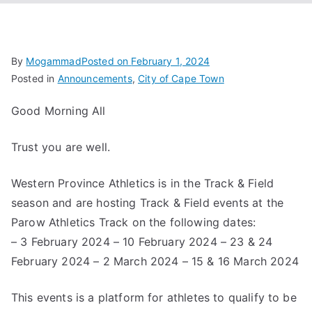
Associa
tion
By
Mogammad
Posted on
February 1, 2024
Posted in
Announcements
,
City of Cape Town
Good Morning All
Trust you are well.
Western Province Athletics is in the Track & Field
season and are hosting Track & Field events at the
Parow Athletics Track on the following dates:
– 3 February 2024 – 10 February 2024 – 23 & 24
February 2024 – 2 March 2024 – 15 & 16 March 2024
This events is a platform for athletes to qualify to be