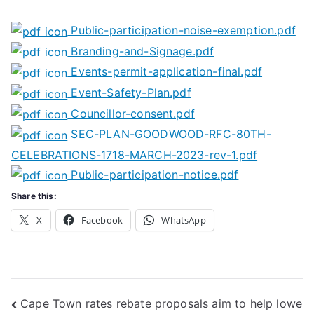
Public-participation-noise-exemption.pdf
Branding-and-Signage.pdf
Events-permit-application-final.pdf
Event-Safety-Plan.pdf
Councillor-consent.pdf
SEC-PLAN-GOODWOOD-RFC-80TH-
CELEBRATIONS-1718-MARCH-2023-rev-1.pdf
Public-participation-notice.pdf
Share this:
X
Facebook
WhatsApp
Post
Cape Town rates rebate proposals aim to help lowe