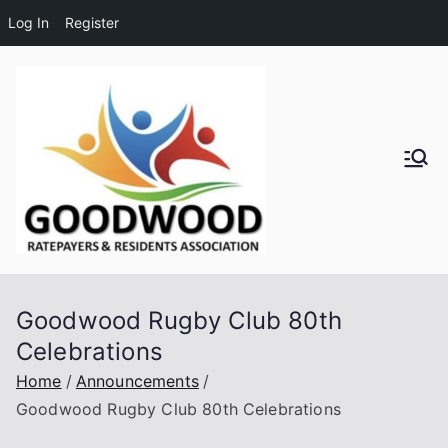
Log In
Register
Skip
to
content
Goodwo
od
Residen
Goodwood Rugby Club 80th
ts and
Celebrations
Ratepay
Home
Announcements
Goodwood Rugby Club 80th Celebrations
ers