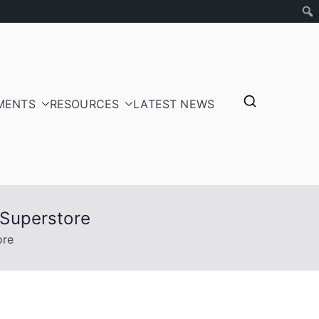
MENTS
RESOURCES
LATEST NEWS
tepayers
 Superstore
ore