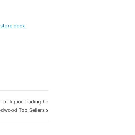
store.docx
n of liquor trading ho
odwood Top Sellers