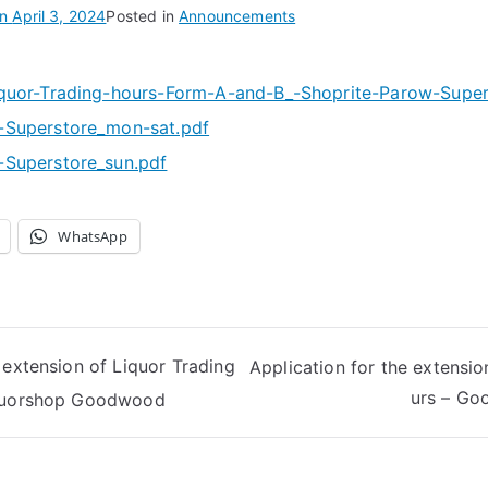
on
April 3, 2024
Posted in
Announcements
quor-Trading-hours-Form-A-and-B_-Shoprite-Parow-Super
-Superstore_mon-sat.pdf
Superstore_sun.pdf
WhatsApp
 extension of Liquor Trading
Application for the extensio
urs – Go
iquorshop Goodwood