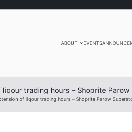
ABOUT
EVENTS
ANNOUNCE
ood Residents and Ra
iation
f liqour trading hours – Shoprite Parow
xtension of liqour trading hours – Shoprite Parow Superst