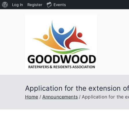
About
Log In
Register
Events
Skip
WordPress
to
content
Goodw
Assoc
Application for the extension o
Home
Announcements
Application for the e