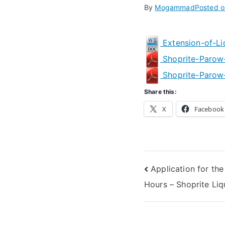
By
Mogammad
Posted 
Extension-of-Li
Shoprite-Parow
Shoprite-Parow-
Share this:
X
Facebook
Post
Application for the
Hours – Shoprite L
navigation