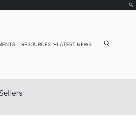
MENTS
RESOURCES
LATEST NEWS
tepayers
Sellers