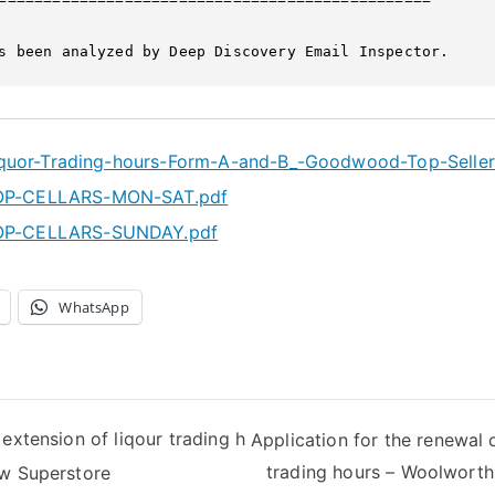
s been analyzed by Deep Discovery Email Inspector.
iquor-Trading-hours-Form-A-and-B_-Goodwood-Top-Seller
-CELLARS-MON-SAT.pdf
-CELLARS-SUNDAY.pdf
WhatsApp
 extension of liqour trading h
Application for the renewal 
trading hours – Woolwort
ow Superstore