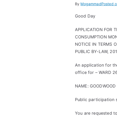
By
Mogammad
Posted 
Good Day
APPLICATION FOR 
CONSUMPTION MONDA
NOTICE IN TERMS 
PUBLIC BY-LAW, 20
An application for t
office for – WARD 2
NAME: GOODWOOD 
Public participation
You are requested to