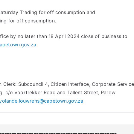
aturday Trading for off consumption and
ing for off consumption.
fice by no later than 18 April 2024 close of business to
apetown.gov.za
n Clerk: Subcouncil 4, Citizen Interface, Corporate Servic
, c/o Voortrekker Road and Tallent Street, Parow
yolande.louwrens@capetown.gov.za
================================================