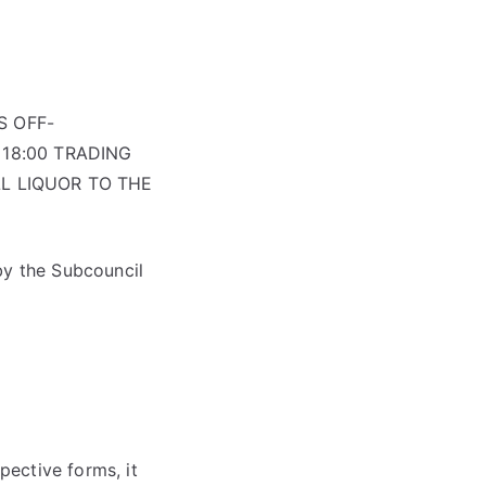
S OFF-
18:00 TRADING
L LIQUOR TO THE
by the Subcouncil
ective forms, it