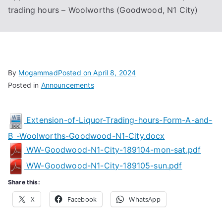
trading hours – Woolworths (Goodwood, N1 City)
Associa
tion
By
Mogammad
Posted on
April 8, 2024
Posted in
Announcements
Extension-of-Liquor-Trading-hours-Form-A-and-
B_-Woolworths-Goodwood-N1-City.docx
WW-Goodwood-N1-City-189104-mon-sat.pdf
WW-Goodwood-N1-City-189105-sun.pdf
Share this:
X
Facebook
WhatsApp