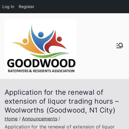
Log In
Register
Skip
to
content
Goodwo
od
Residen
Application for the renewal of
ts and
extension of liquor trading hours –
Woolworths (Goodwood, N1 City)
Ratepay
Home
Announcements
ers
Application for the renewal of extension of liquor