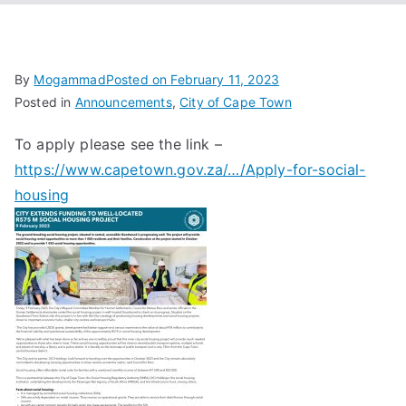
Associa
tion
By
Mogammad
Posted on
February 11, 2023
Posted in
Announcements
,
City of Cape Town
To apply please see the link –
https://www.capetown.gov.za/…/Apply-for-social-
housing