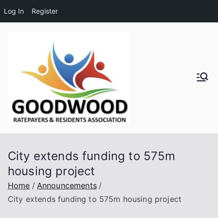
Log In
Register
Skip
to
content
Goodwo
od
Residen
City extends funding to 575m
ts and
housing project
Ratepay
Home
Announcements
City extends funding to 575m housing project
ers