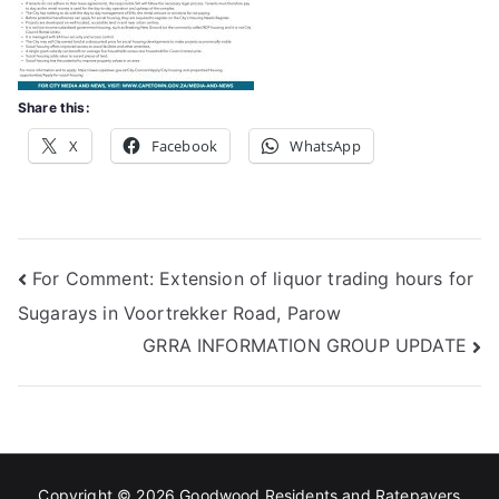
Share this:
X
Facebook
WhatsApp
Post
For Comment: Extension of liquor trading hours for
Sugarays in Voortrekker Road, Parow
navigation
GRRA INFORMATION GROUP UPDATE
Copyright © 2026
Goodwood Residents and Ratepayers