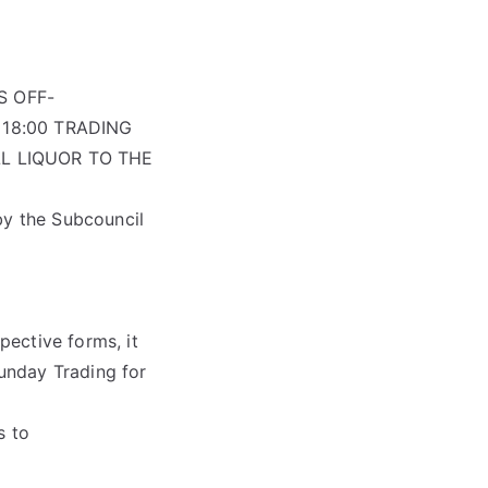
S OFF-
18:00 TRADING
L LIQUOR TO THE
by the Subcouncil
ective forms, it
unday Trading for
s to