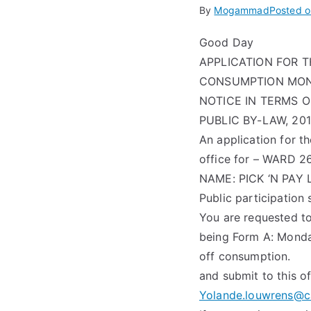
By
Mogammad
Posted 
Good Day
APPLICATION FOR 
CONSUMPTION MONDA
NOTICE IN TERMS 
PUBLIC BY-LAW, 20
An application for t
office for – WARD 2
NAME: PICK ‘N PAY
Public participation
You are requested to
being Form A: Monda
off consumption.
and submit to this o
Yolande.louwrens@c