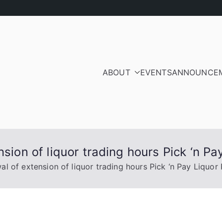
ABOUT
EVENTS
ANNOUNCE
ood Residents and Ra
iation
nsion of liquor trading hours Pick ‘n P
al of extension of liquor trading hours Pick ‘n Pay Liquor