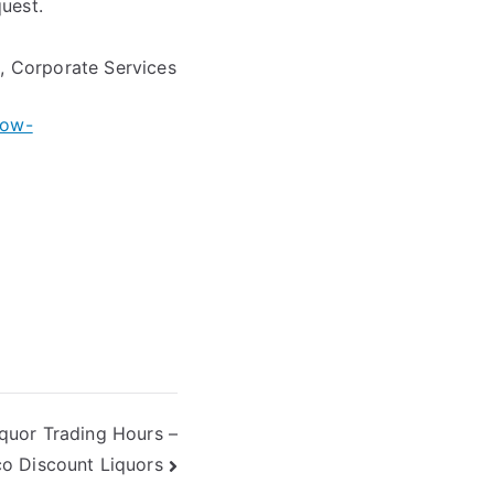
quest.
e, Corporate Services
row-
iquor Trading Hours –
o Discount Liquors