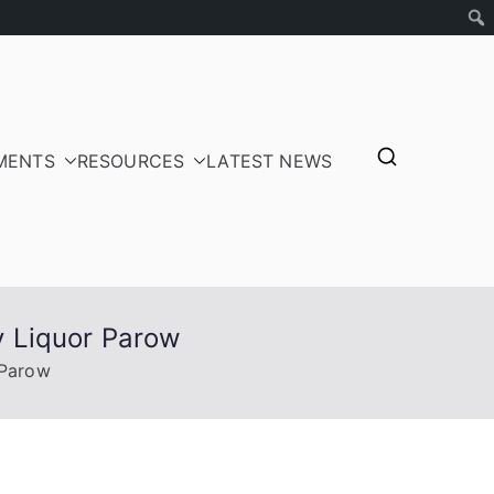
MENTS
RESOURCES
LATEST NEWS
tepayers
ay Liquor Parow
 Parow