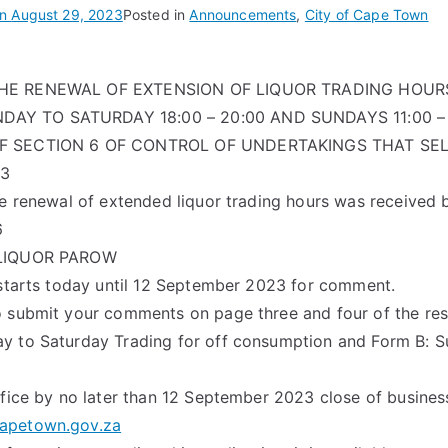
on
August 29, 2023
Posted in
Announcements
,
City of Cape Town
THE RENEWAL OF EXTENSION OF LIQUOR TRADING HOUR
Y TO SATURDAY 18:00 – 20:00 AND SUNDAYS 11:00 – 
OF SECTION 6 OF CONTROL OF UNDERTAKINGS THAT SEL
13
he renewal of extended liquor trading hours was received 
6
 LIQUOR PAROW
 starts today until 12 September 2023 for comment.
 submit your comments on page three and four of the resp
y to Saturday Trading for off consumption and Form B: S
ffice by no later than 12 September 2023 close of busines
apetown.gov.za