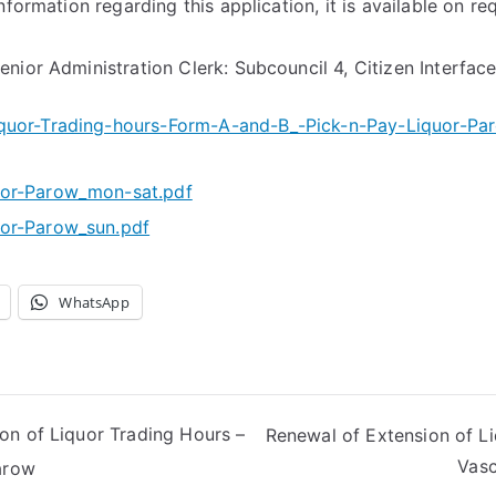
nformation regarding this application, it is available on re
nior Administration Clerk: Subcouncil 4, Citizen Interfac
quor-Trading-hours-Form-A-and-B_-Pick-n-Pay-Liquor-Pa
uor-Parow_mon-sat.pdf
or-Parow_sun.pdf
WhatsApp
on of Liquor Trading Hours –
Renewal of Extension of L
Vasc
arow