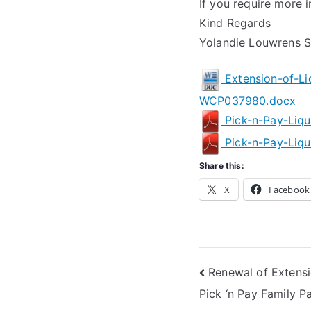
If you require more i
Kind Regards
Yolandie Louwrens Se
Extension-of-Li
WCP037980.docx
Pick-n-Pay-Liq
Pick-n-Pay-Liqu
Share this:
X
Facebook
Post
Renewal of Extensi
Pick ‘n Pay Family P
navigation