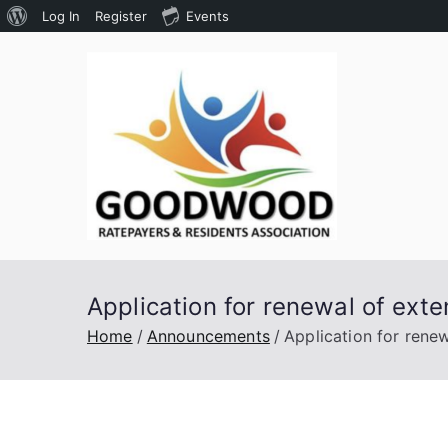
About
Log In
Register
Events
Skip
WordPress
to
content
Goodw
Assoc
Application for renewal of exte
Home
Announcements
Application for renew