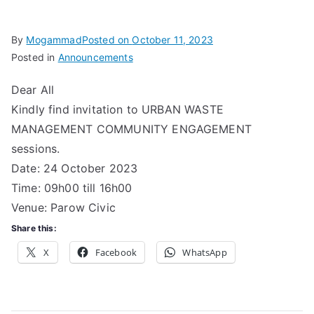
Associa
By
Mogammad
Posted on
October 11, 2023
Posted in
Announcements
tion
Dear All
Kindly find invitation to URBAN WASTE
MANAGEMENT COMMUNITY ENGAGEMENT
sessions.
Date: 24 October 2023
Time: 09h00 till 16h00
Venue: Parow Civic
Share this:
X
Facebook
WhatsApp