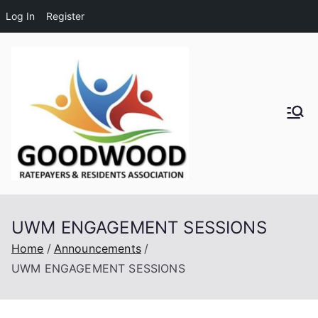
Log In
Register
Skip
to
content
Goodwo
od
Residen
UWM ENGAGEMENT SESSIONS
ts and
Home
Announcements
UWM ENGAGEMENT SESSIONS
Ratepay
ers