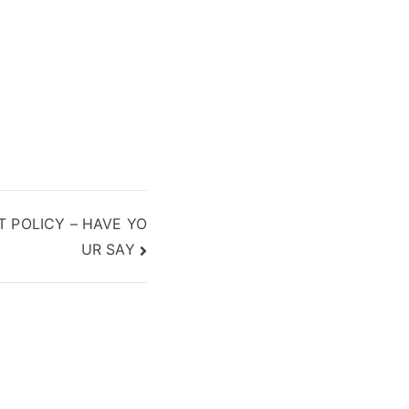
 POLICY – HAVE YO
UR SAY