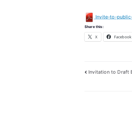
Invite-to-publi
Share this:
X
Facebook
Post
Invitation to Draf
navigation