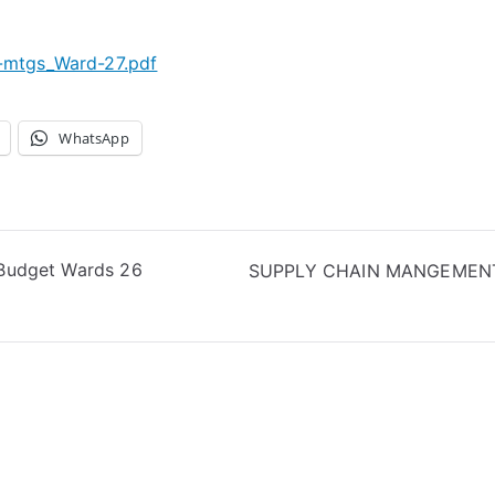
c-mtgs_Ward-27.pdf
WhatsApp
t Budget Wards 26
SUPPLY CHAIN MANGEMENT