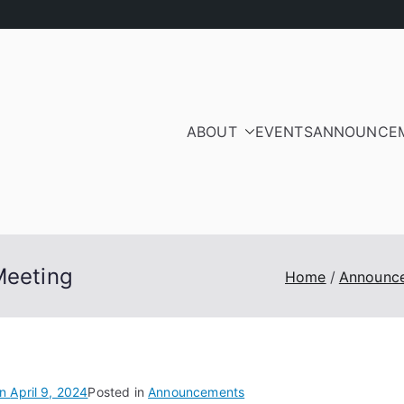
ABOUT
EVENTS
ANNOUNCE
ood Residents and Ra
iation
Meeting
Home
Announc
on
April 9, 2024
Posted in
Announcements