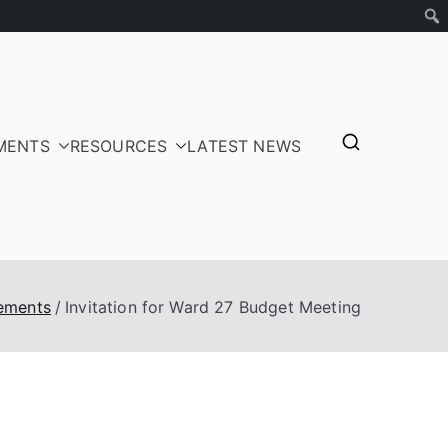
MENTS
RESOURCES
LATEST NEWS
tepayers
ements
Invitation for Ward 27 Budget Meeting