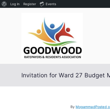
About
Log In
Register
Events
Skip
WordPress
to
content
Goodw
Assoc
Invitation for Ward 27 Budget 
By
Mogammad
Posted 