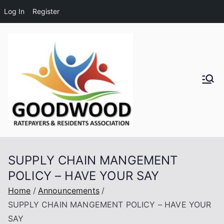
Log In
Register
Skip
to
content
Goodwo
od
Residen
SUPPLY CHAIN MANGEMENT
ts and
POLICY – HAVE YOUR SAY
Ratepay
Home
Announcements
SUPPLY CHAIN MANGEMENT POLICY – HAVE YOUR
ers
SAY