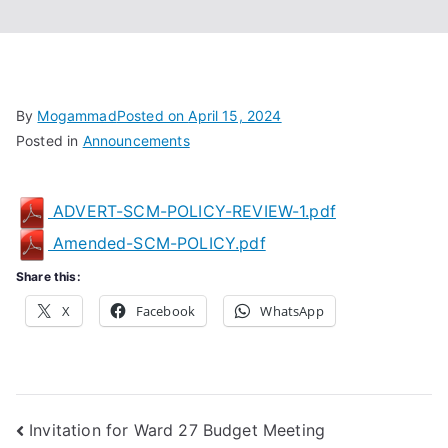
Associa
tion
By
Mogammad
Posted on
April 15, 2024
Posted in
Announcements
ADVERT-SCM-POLICY-REVIEW-1.pdf
Amended-SCM-POLICY.pdf
Share this:
X
Facebook
WhatsApp
Post
Invitation for Ward 27 Budget Meeting